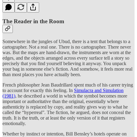
The Reader in the Room
Somewhere in the jungles of Ubud, there is a tent that belongs to a
cartographer. Not a real one. There is no cartographer. There never
was. But the maps are hand-drawn, the instruments are worn at the
edges, and the objects arranged across every surface tell a story so
precisely that you find yourself believing it anyway. You unpack
your bag in someone else’s fiction. And somehow, it feels more real
than most places you have actually been.
French philosopher Jean Baudrillard spent much of his career trying
to account for exactly this feeling. In
Simulacra and Simulation
(1981)
, he described a world in which the symbol becomes more
important or authoritative than the original, essentially where
authenticity is replaced by copy, and reality gives way to what he
called the “hyperreal”. The fiction, he argued, does not conceal the
truth. It is the truth, or at least the only version of it that registers
emotionally.
Whether by instinct or intention, Bill Bensley’s hotels operate on