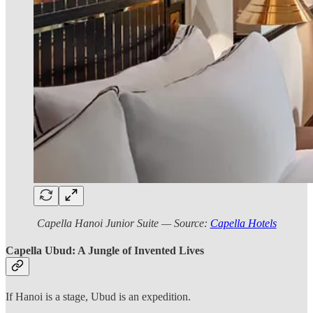
Capella Hanoi Junior Suite — Source:
Capella Hotels
Capella Ubud: A Jungle of Invented Lives
If Hanoi is a stage, Ubud is an expedition.