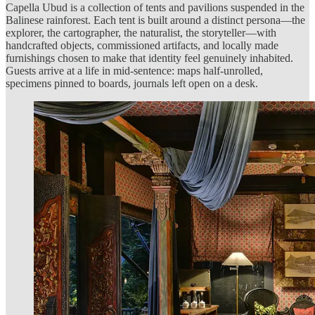
Capella Ubud is a collection of tents and pavilions suspended in the
Balinese rainforest. Each tent is built around a distinct persona—the
explorer, the cartographer, the naturalist, the storyteller—with
handcrafted objects, commissioned artifacts, and locally made
furnishings chosen to make that identity feel genuinely inhabited.
Guests arrive at a life in mid-sentence: maps half-unrolled,
specimens pinned to boards, journals left open on a desk.