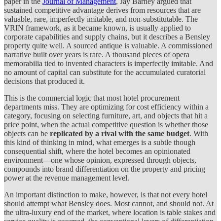
paper in the
Journal of Management
, Jay Barney argued that
sustained competitive advantage derives from resources that are
valuable, rare, imperfectly imitable, and non-substitutable. The
VRIN framework, as it became known, is usually applied to
corporate capabilities and supply chains, but it describes a Bensley
property quite well. A sourced antique is valuable. A commissioned
narrative built over years is rare. A thousand pieces of opera
memorabilia tied to invented characters is imperfectly imitable. And
no amount of capital can substitute for the accumulated curatorial
decisions that produced it.
This is the commercial logic that most hotel procurement
departments miss. They are optimizing for cost efficiency within a
category, focusing on selecting furniture, art, and objects that hit a
price point, when the actual competitive question is whether those
objects can be
replicated by a rival with the same budget
. With
this kind of thinking in mind, what emerges is a subtle though
consequential shift, where the hotel becomes an opinionated
environment—one whose opinion, expressed through objects,
compounds into brand differentiation on the property and pricing
power at the revenue management level.
An important distinction to make, however, is that not every hotel
should attempt what Bensley does. Most cannot, and should not. At
the ultra-luxury end of the market, where location is table stakes and