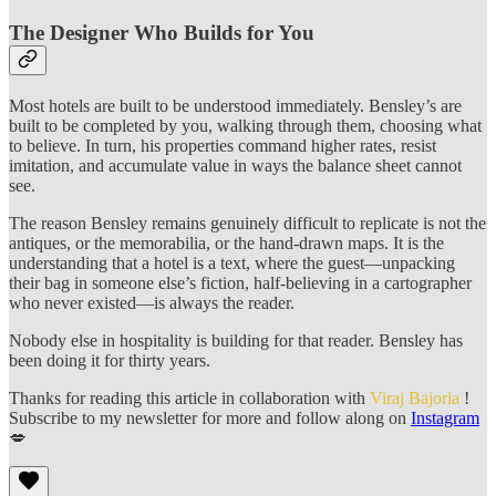
The Designer Who Builds for You
Most hotels are built to be understood immediately. Bensley’s are
built to be completed by you, walking through them, choosing what
to believe. In turn, his properties command higher rates, resist
imitation, and accumulate value in ways the balance sheet cannot
see.
The reason Bensley remains genuinely difficult to replicate is not the
antiques, or the memorabilia, or the hand-drawn maps. It is the
understanding that a hotel is a text, where the guest—unpacking
their bag in someone else’s fiction, half-believing in a cartographer
who never existed—is always the reader.
Nobody else in hospitality is building for that reader. Bensley has
been doing it for thirty years.
Thanks for reading this article in collaboration with
Viraj Bajoria
!
Subscribe to my newsletter for more and follow along on
Instagram
💋