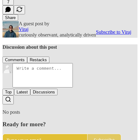
7
Share
A guest post by
Viraj
Subscribe to Viraj
curiously observant, analytically driven
Discussion about this post
Comments
Restacks
Top
Latest
Discussions
No posts
Ready for more?
Subscribe