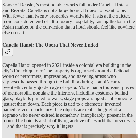
Some of Bensley’s most notable works fall under Capella Hotels
and Resorts. Capella is not a large brand. It does not want to be.
With fewer than twenty properties worldwide, it sits at the quieter,
more considered end of ultra-luxury hospitality, raising the bar in the
Asian market on the conviction that a hotel should feel like nowhere
else on earth.
Capella Hanoi: The Opera That Never Ended
Capella Hanoi opened in 2021 inside a colonial-era building in the
city’s French quarter. The property is organized around a fictional
world of performers, impresarios, and traveling artists who
supposedly passed through the building during Hanoi’s early
twentieth-century golden age of opera. More than a thousand pieces
of memorabilia populate the interiors, including costumes behind
glass, playbills pinned to walls, stage props arranged as if someone
just set them down. Each piece is tied to a character: invented,
named, given a backstory. The objects are real. The grief of a
soprano who never existed is somehow, inexplicably, present in the
room. The hotel is a kind of living archive of a world that never was
—and that is precisely why it lingers.