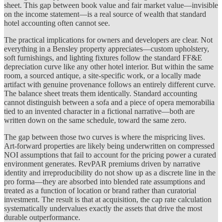
sheet. This gap between book value and fair market value—invisible
on the income statement—is a real source of wealth that standard
hotel accounting often cannot see.
The practical implications for owners and developers are clear. Not
everything in a Bensley property appreciates—custom upholstery,
soft furnishings, and lighting fixtures follow the standard FF&E
depreciation curve like any other hotel interior. But within the same
room, a sourced antique, a site-specific work, or a locally made
artifact with genuine provenance follows an entirely different curve.
The balance sheet treats them identically. Standard accounting
cannot distinguish between a sofa and a piece of opera memorabilia
tied to an invented character in a fictional narrative—both are
written down on the same schedule, toward the same zero.
The gap between those two curves is where the mispricing lives.
Art-forward properties are likely being underwritten on compressed
NOI assumptions that fail to account for the pricing power a curated
environment generates. RevPAR premiums driven by narrative
identity and irreproducibility do not show up as a discrete line in the
pro forma—they are absorbed into blended rate assumptions and
treated as a function of location or brand rather than curatorial
investment. The result is that at acquisition, the cap rate calculation
systematically undervalues exactly the assets that drive the most
durable outperformance.