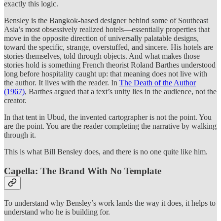
exactly this logic.
Bensley is the Bangkok-based designer behind some of Southeast
Asia’s most obsessively realized hotels—essentially properties that
move in the opposite direction of universally palatable designs,
toward the specific, strange, overstuffed, and sincere. His hotels are
stories themselves, told through objects. And what makes those
stories hold is something French theorist Roland Barthes understood
long before hospitality caught up: that meaning does not live with
the author. It lives with the reader. In
The Death of the Author
(1967)
, Barthes argued that a text’s unity lies in the audience, not the
creator.
In that tent in Ubud, the invented cartographer is not the point. You
are the point. You are the reader completing the narrative by walking
through it.
This is what Bill Bensley does, and there is no one quite like him.
Capella: The Brand With No Template
To understand why Bensley’s work lands the way it does, it helps to
understand who he is building for.