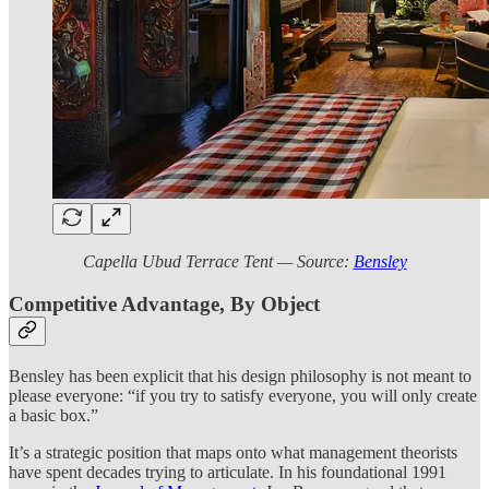
Capella Ubud Terrace Tent — Source:
Bensley
Competitive Advantage, By Object
Bensley has been explicit that his design philosophy is not meant to
please everyone: “if you try to satisfy everyone, you will only create
a basic box.”
It’s a strategic position that maps onto what management theorists
have spent decades trying to articulate. In his foundational 1991