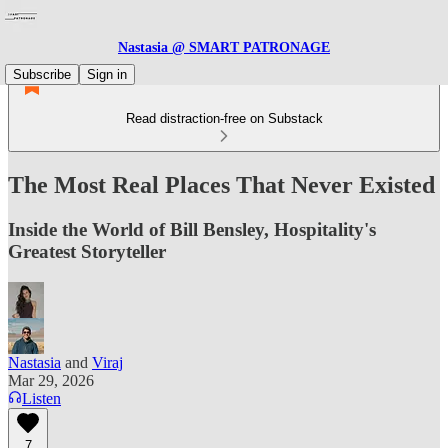
Nastasia @ SMART PATRONAGE
Subscribe
Sign in
Read distraction-free on Substack
The Most Real Places That Never Existed
Inside the World of Bill Bensley, Hospitality's
Greatest Storyteller
Nastasia
and
Viraj
Mar 29, 2026
Listen
7