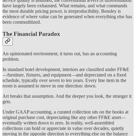
service quality is assumed, the conventional levers of differentiation
have largely been exhausted. What remains, and what commands
the most durable pricing power, is irreproducibility. Bensley is
evidence of where value can be generated when everything else has
been commoditized.
The Financial Paradox
An opinionated environment, it turns out, has an accounting
problem.
In standard hotel development, interiors are classified under FF&E
—furniture, fixtures, and equipment—and depreciated on a fixed
schedule, typically over seven to ten years. Every line item in the
room is assumed to move in one direction: down.
Art breaks that assumption. And the deeper you look, the stranger it
gets.
Under GAAP accounting, a curated collection sits on the books at
original purchase cost, depreciating like any other FF&E asset—
eventually written down to zero. In reality, well-assembled
collections can hold or appreciate in value over decades, quietly
moving in the opposite direction to everything else on the balance