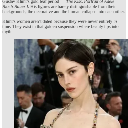
Gustav Klimt’s gold-leaf period —
The Kiss
,
Portrait of Adele
Bloch-Bauer I
. His figures are barely distinguishable from their
backgrounds; the decorative and the human collapse into each other.
Klimt’s women aren’t dated because they were never entirely
in
time. They exist in that golden suspension where beauty tips into
myth.