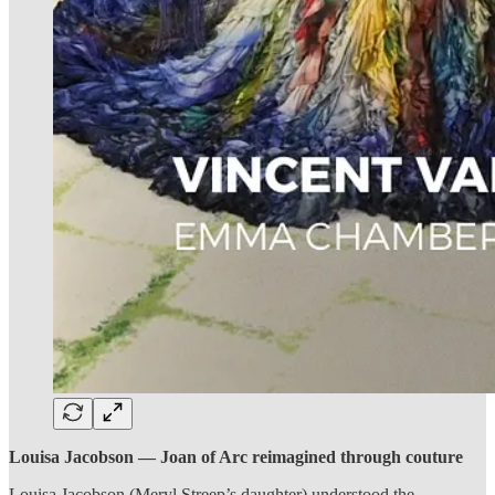
Louisa Jacobson — Joan of Arc reimagined through couture
Louisa Jacobson (Meryl Streep’s daughter) understood the