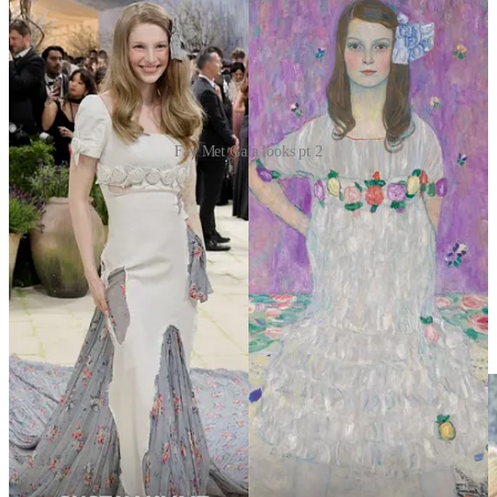
Fav Met Gala looks pt 2
Alex Consani — Botticelli’s garden, remade
Alex Consani made history as the first trans woman to co-chair the
Met Gala. She hit the carpet in a Gucci gown and white faille cape
by Demna, reportedly inspired by Sandro Botticelli’s
Primavera
.
Then, in a dramatic moment, she removed the cape to reveal a sheer
nude bustier paired with a skirt and train covered in black feathers.
Obsessed with her hair style.