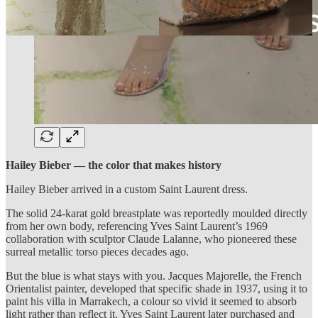
Hailey Bieber — the color that makes history
Hailey Bieber arrived in a custom Saint Laurent dress.
The solid 24-karat gold breastplate was reportedly moulded directly
from her own body, referencing Yves Saint Laurent’s 1969
collaboration with sculptor Claude Lalanne, who pioneered these
surreal metallic torso pieces decades ago.
But the blue is what stays with you. Jacques Majorelle, the French
Orientalist painter, developed that specific shade in 1937, using it to
paint his villa in Marrakech, a colour so vivid it seemed to absorb
light rather than reflect it. Yves Saint Laurent later purchased and