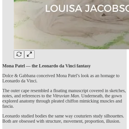
Mona Patel — the Leonardo da Vinci fantasy
Dolce & Gabbana conceived Mona Patel’s look as an homage to
Leonardo da Vinci.
The outer cape resembled a floating manuscript covered in sketches,
notes, and references to the
Vitruvian Man
. Underneath, the gown
explored anatomy through pleated chiffon mimicking muscles and
fascia.
Leonardo studied bodies the same way couturiers study silhouettes.
Both are obsessed with structure, movement, proportion, illusion.