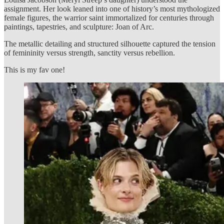
assignment. Her look leaned into one of history’s most mythologized
female figures, the warrior saint immortalized for centuries through
paintings, tapestries, and sculpture: Joan of Arc.
The metallic detailing and structured silhouette captured the tension
of femininity versus strength, sanctity versus rebellion.
This is my fav one!