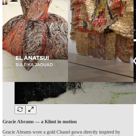
Gracie Abrams — a Klimt in motion
Gracie Abrams wore a gold Chanel gown directly inspired by