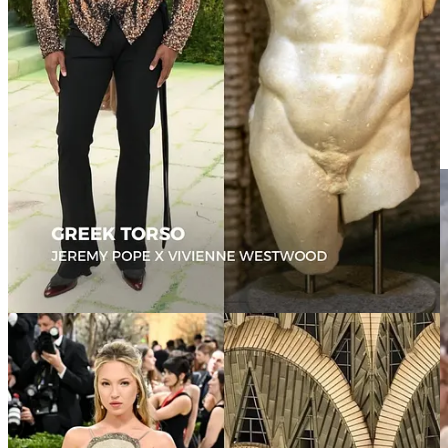
example of fashion becoming actual installation art.
The dress reportedly contained over 15,000 glass bubbles and
required more than 2,500 hours of craftsmanship, but the truly
surreal detail was the hidden technology embedded underneath that
produced floating bubbles around her body as she moved.
It felt like contemporary immersive art: part sculpture, part science
experiment, part dream sequence.