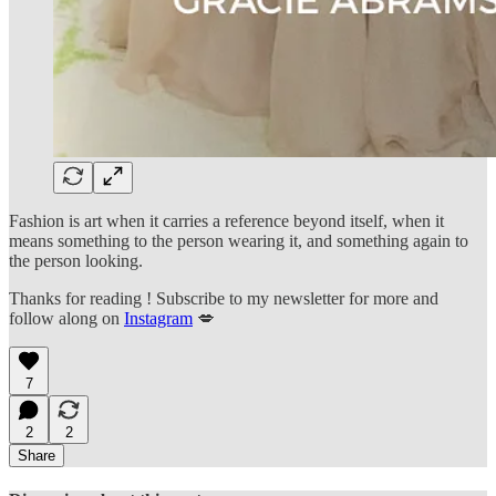
Fashion is art when it carries a reference beyond itself, when it
means something to the person wearing it, and something again to
the person looking.
Thanks for reading ! Subscribe to my newsletter for more and
follow along on
Instagram
💋
7
2
2
Share