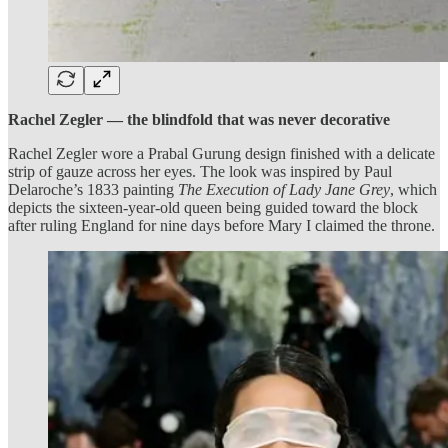
Rachel Zegler — the blindfold that was never decorative
Rachel Zegler wore a Prabal Gurung design finished with a delicate
strip of gauze across her eyes. The look was inspired by Paul
Delaroche’s 1833 painting
The Execution of Lady Jane Grey
, which
depicts the sixteen-year-old queen being guided toward the block
after ruling England for nine days before Mary I claimed the throne.