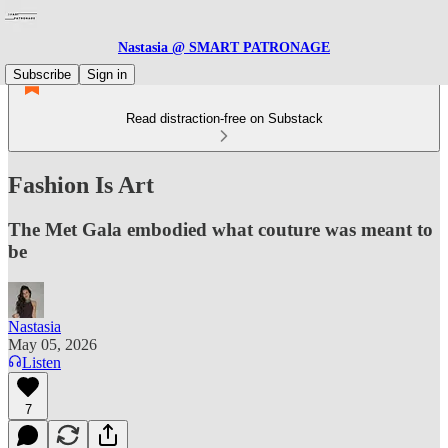
Nastasia @ SMART PATRONAGE
Subscribe
Sign in
Read distraction-free on Substack
Fashion Is Art
The Met Gala embodied what couture was meant to
be
Nastasia
May 05, 2026
Listen
7