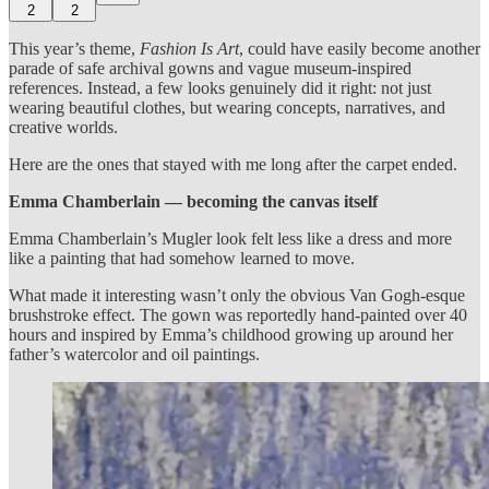
2
2
This year’s theme,
Fashion Is Art
, could have easily become another
parade of safe archival gowns and vague museum-inspired
references. Instead, a few looks genuinely did it right: not just
wearing beautiful clothes, but wearing concepts, narratives, and
creative worlds.
Here are the ones that stayed with me long after the carpet ended.
Emma Chamberlain — becoming the canvas itself
Emma Chamberlain’s Mugler look felt less like a dress and more
like a painting that had somehow learned to move.
What made it interesting wasn’t only the obvious Van Gogh-esque
brushstroke effect. The gown was reportedly hand-painted over 40
hours and inspired by Emma’s childhood growing up around her
father’s watercolor and oil paintings.