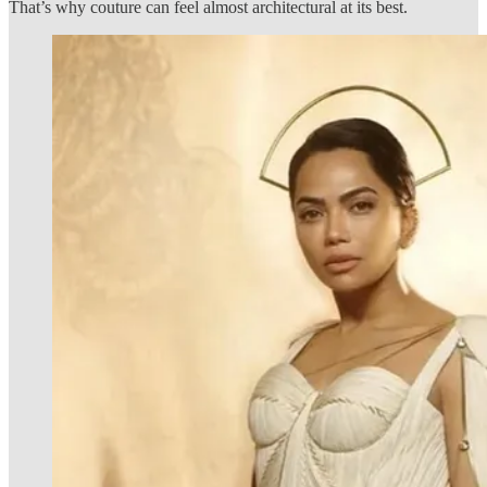
That’s why couture can feel almost architectural at its best.