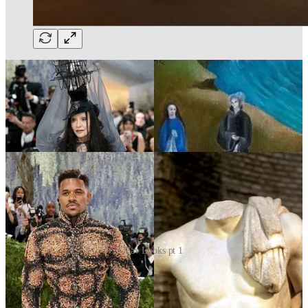
Fav Looks pt 1
Eileen Gu — the future of couture
Eileen Gu’s Iris van Herpen look may have been the clearest