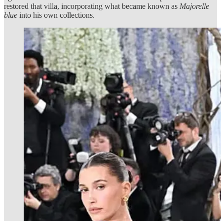
restored that villa, incorporating what became known as
Majorelle
blue
into his own collections.