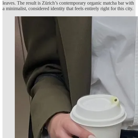
leaves. The result is Zürich’s contemporary organic matcha bar with
a minimalist, considered identity that feels entirely right for this city.