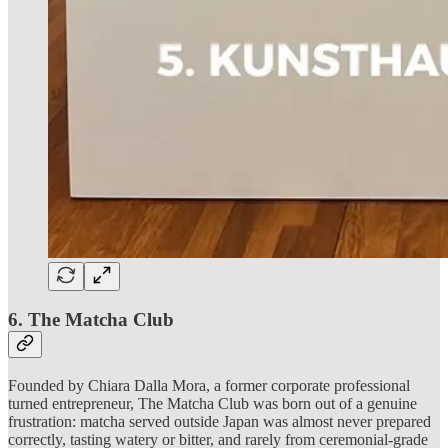
6. The Matcha Club
Founded by Chiara Dalla Mora, a former corporate professional
turned entrepreneur, The Matcha Club was born out of a genuine
frustration: matcha served outside Japan was almost never prepared
correctly, tasting watery or bitter, and rarely from ceremonial-grade