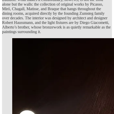
alone but the walls: the collection of original works by Picasso,
Miró, Chagall, Matisse, and Braque that hangs throughout the
dining rooms, acquired directly by the founding Zumsteg family
over decades. The interior was designed by architect and designer
Robert Haussmann, and the light fixtures are by Diego Giacometti,
Alberto’s brother, whose bronzework is as quietly remarkable as the
paintings surrounding it.