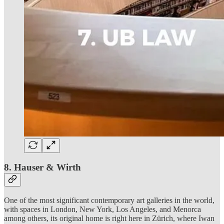
8. Hauser & Wirth
One of the most significant contemporary art galleries in the world,
with spaces in London, New York, Los Angeles, and Menorca
among others, its original home is right here in Zürich, where Iwan