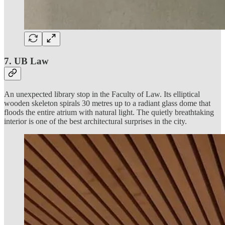
7. UB Law
An unexpected library stop in the Faculty of Law. Its elliptical
wooden skeleton spirals 30 metres up to a radiant glass dome that
floods the entire atrium with natural light. The quietly breathtaking
interior is one of the best architectural surprises in the city.