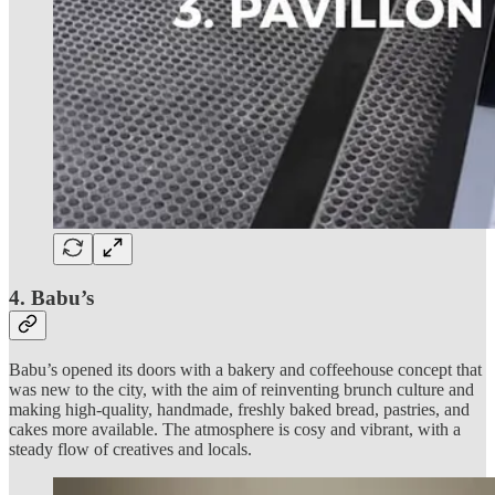
4. Babu’s
Babu’s opened its doors with a bakery and coffeehouse concept that
was new to the city, with the aim of reinventing brunch culture and
making high-quality, handmade, freshly baked bread, pastries, and
cakes more available. The atmosphere is cosy and vibrant, with a
steady flow of creatives and locals.