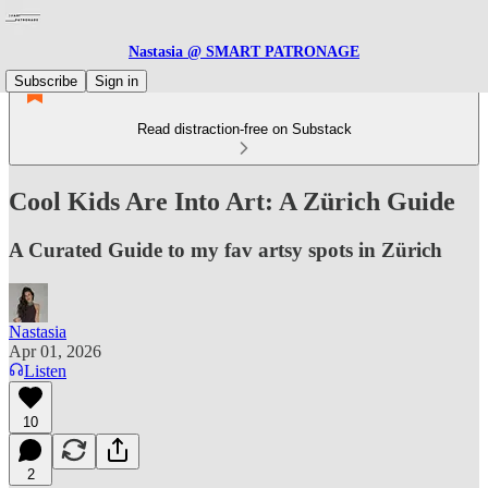
Nastasia @ SMART PATRONAGE
Subscribe
Sign in
Read distraction-free on Substack
Cool Kids Are Into Art: A Zürich Guide
A Curated Guide to my fav artsy spots in Zürich
Nastasia
Apr 01, 2026
Listen
10
2