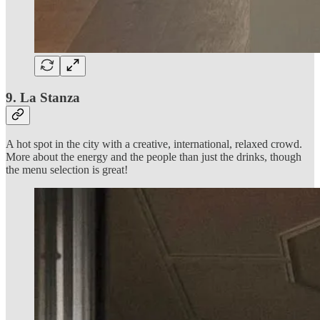
9. La Stanza
A hot spot in the city with a creative, international, relaxed crowd.
More about the energy and the people than just the drinks, though
the menu selection is great!