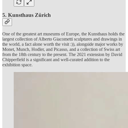
5. Kunsthaus Zürich
One of the greatest art museums of Europe, the Kunsthaus holds the
largest collection of Alberto Giacometti sculptures and drawings in
the world, a fact alone worth the visit :)), alongside major works by
Monet, Munch, Hodler, and Picasso, and a collection of Swiss art
from the 18th century to the present. The 2021 extension by David
Chipperfield is a significant and well-curated addition to the
exhibition space.