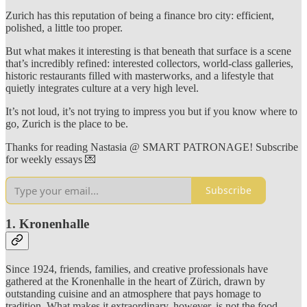
Zurich has this reputation of being a finance bro city: efficient,
polished, a little too proper.
But what makes it interesting is that beneath that surface is a scene
that’s incredibly refined: interested collectors, world-class galleries,
historic restaurants filled with masterworks, and a lifestyle that
quietly integrates culture at a very high level.
It’s not loud, it’s not trying to impress you but if you know where to
go, Zurich is the place to be.
Thanks for reading Nastasia @ SMART PATRONAGE! Subscribe
for weekly essays 💌
Subscribe
1. Kronenhalle
Since 1924, friends, families, and creative professionals have
gathered at the Kronenhalle in the heart of Zürich, drawn by
outstanding cuisine and an atmosphere that pays homage to
tradition. What makes it extraordinary, however, is not the food