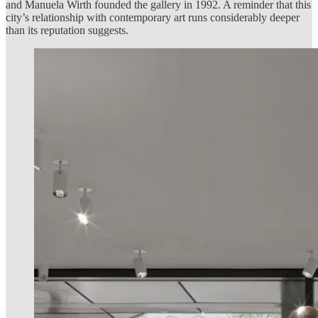
and Manuela Wirth founded the gallery in 1992. A reminder that this
city’s relationship with contemporary art runs considerably deeper
than its reputation suggests.