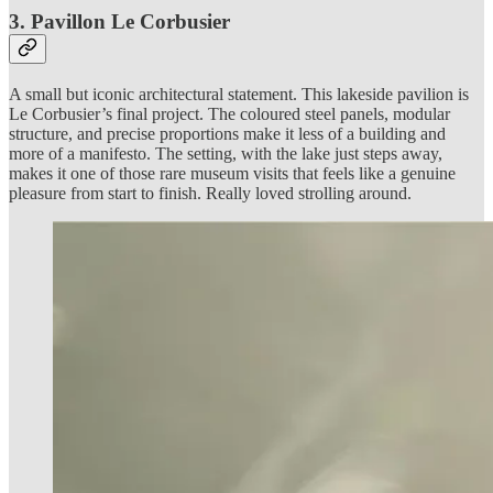
3. Pavillon Le Corbusier
A small but iconic architectural statement. This lakeside pavilion is
Le Corbusier’s final project. The coloured steel panels, modular
structure, and precise proportions make it less of a building and
more of a manifesto. The setting, with the lake just steps away,
makes it one of those rare museum visits that feels like a genuine
pleasure from start to finish. Really loved strolling around.