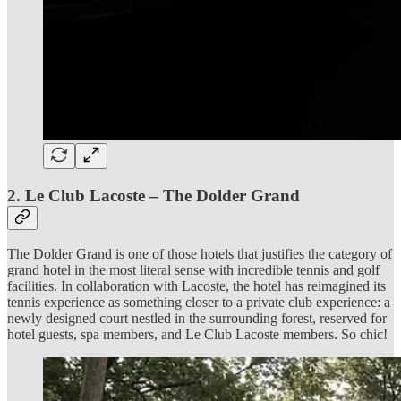
2. Le Club Lacoste – The Dolder Grand
The Dolder Grand is one of those hotels that justifies the category of
grand hotel in the most literal sense with incredible tennis and golf
facilities. In collaboration with Lacoste, the hotel has reimagined its
tennis experience as something closer to a private club experience: a
newly designed court nestled in the surrounding forest, reserved for
hotel guests, spa members, and Le Club Lacoste members. So chic!